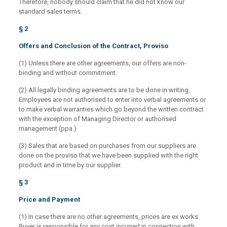
Therefore, nobody should claim that he did not know our
standard sales terms.
§ 2
Offers and Conclusion of the Contract, Proviso
(1) Unless there are other agreements, our offers are non-
binding and without commitment.
(2) All legally binding agreements are to be done in writing.
Employees are not authorised to enter into verbal agreements or
to make verbal warranties which go beyond the written contract
with the exception of Managing Director or authorised
management (ppa.)
(3) Sales that are based on purchases from our suppliers are
done on the proviso that we have been supplied with the right
product and in time by our supplier.
§ 3
Price and Payment
(1) In case there are no other agreements, prices are ex works.
Buyer is responsible for any cost incurred in connection with