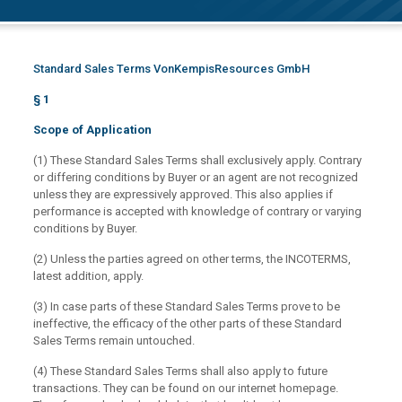
Standard Sales Terms VonKempisResources GmbH
§ 1
Scope of Application
(1) These Standard Sales Terms shall exclusively apply. Contrary
or differing conditions by Buyer or an agent are not recognized
unless they are expressively approved. This also applies if
performance is accepted with knowledge of contrary or varying
conditions by Buyer.
(2) Unless the parties agreed on other terms, the INCOTERMS,
latest addition, apply.
(3) In case parts of these Standard Sales Terms prove to be
ineffective, the efficacy of the other parts of these Standard
Sales Terms remain untouched.
(4) These Standard Sales Terms shall also apply to future
transactions. They can be found on our internet homepage.