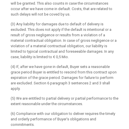
will be granted. This also counts in case the circumstances
occur after we have come in default. Costs, that are related to
such delays will not be coved by us.
(3) Any liability for damages due to default of delivery is
excluded. This does not apply if the default is intentional or a
result of gross negligence or results from a violation of a
material contractual obligation. In case of gross negligence or a
violation of a material contractual obligation, our liability is
limited to typical contractual and foreseeable damages. In any
case, liability is limited to € 0,5 Mio.
(4) If, after we have gone in default, Buyer sets a reasonable
grace period Buyer is entitled to rescind from this contract upon
expiration of the grace period. Damages for failure to perform
are excluded. Section 6 paragraph 3 sentences 2 and 3 shall
apply.
(5) We are entitled to partial delivery or partial performance to the
extent reasonable under the circumstances.
(6) Compliance with our obligation to deliver requires the timely
and orderly performance of Buyer’s obligations and
commitments.