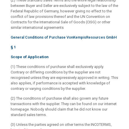
(2) These Standard Sales Terms and the entire legal relationship
between Buyer and Seller are exclusively subject to the law of the
Federal Republic of Germany, however giving no effect to the
conflict of law provisions thereof and the UN Convention on
Contracts for the International Sale of Goods (CISG) or other
similar international agreements
General Conditions of Purchase VonKempisResources GmbH
§ 1
Scope of Application
(1) These conditions of purchase shall exclusively apply.
Contrary or differing conditions by the supplier are not
recognised unless they are expressively approved in writing. This
also applies, if performance is accepted with knowledge of
contrary or varying conditions by the supplier.
(2) The conditions of purchase shall also govern any future
transactions with the supplier. They can be found on our internet
homepage. Nobody should claim that he did not know our
standard sales terms.
(3) Unless the parties agreed on other terms the INCOTERMS,