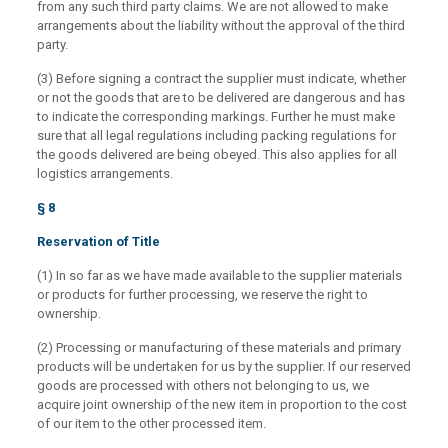
from any such third party claims. We are not allowed to make
arrangements about the liability without the approval of the third
party.
(3) Before signing a contract the supplier must indicate, whether
or not the goods that are to be delivered are dangerous and has
to indicate the corresponding markings. Further he must make
sure that all legal regulations including packing regulations for
the goods delivered are being obeyed. This also applies for all
logistics arrangements.
§ 8
Reservation of Title
(1) In so far as we have made available to the supplier materials
or products for further processing, we reserve the right to
ownership.
(2) Processing or manufacturing of these materials and primary
products will be undertaken for us by the supplier. If our reserved
goods are processed with others not belonging to us, we
acquire joint ownership of the new item in proportion to the cost
of our item to the other processed item.