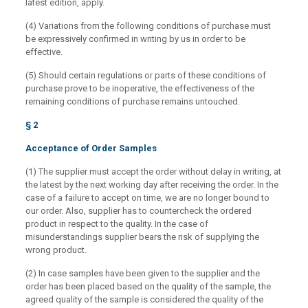
latest edition, apply.
(4) Variations from the following conditions of purchase must
be expressively confirmed in writing by us in order to be
effective.
(5) Should certain regulations or parts of these conditions of
purchase prove to be inoperative, the effectiveness of the
remaining conditions of purchase remains untouched.
§ 2
Acceptance of Order Samples
(1) The supplier must accept the order without delay in writing, at
the latest by the next working day after receiving the order. In the
case of a failure to accept on time, we are no longer bound to
our order. Also, supplier has to countercheck the ordered
product in respect to the quality. In the case of
misunderstandings supplier bears the risk of supplying the
wrong product.
(2) In case samples have been given to the supplier and the
order has been placed based on the quality of the sample, the
agreed quality of the sample is considered the quality of the