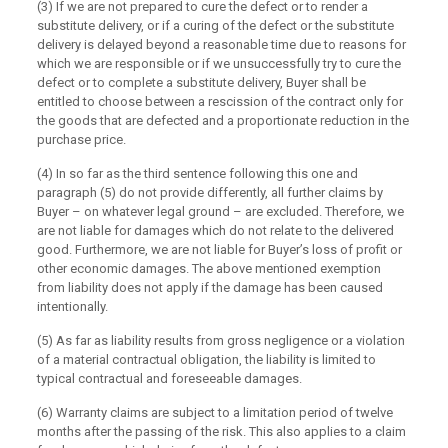
(3) If we are not prepared to cure the defect or to render a
substitute delivery, or if a curing of the defect or the substitute
delivery is delayed beyond a reasonable time due to reasons for
which we are responsible or if we unsuccessfully try to cure the
defect or to complete a substitute delivery, Buyer shall be
entitled to choose between a rescission of the contract only for
the goods that are defected and a proportionate reduction in the
purchase price.
(4) In so far as the third sentence following this one and
paragraph (5) do not provide differently, all further claims by
Buyer – on whatever legal ground – are excluded. Therefore, we
are not liable for damages which do not relate to the delivered
good. Furthermore, we are not liable for Buyer’s loss of profit or
other economic damages. The above mentioned exemption
from liability does not apply if the damage has been caused
intentionally.
(5) As far as liability results from gross negligence or a violation
of a material contractual obligation, the liability is limited to
typical contractual and foreseeable damages.
(6) Warranty claims are subject to a limitation period of twelve
months after the passing of the risk. This also applies to a claim