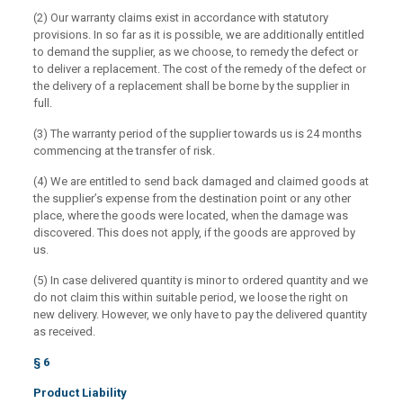
(2) Our warranty claims exist in accordance with statutory
provisions. In so far as it is possible, we are additionally entitled
to demand the supplier, as we choose, to remedy the defect or
to deliver a replacement. The cost of the remedy of the defect or
the delivery of a replacement shall be borne by the supplier in
full.
(3) The warranty period of the supplier towards us is 24 months
commencing at the transfer of risk.
(4) We are entitled to send back damaged and claimed goods at
the supplier’s expense from the destination point or any other
place, where the goods were located, when the damage was
discovered. This does not apply, if the goods are approved by
us.
(5) In case delivered quantity is minor to ordered quantity and we
do not claim this within suitable period, we loose the right on
new delivery. However, we only have to pay the delivered quantity
as received.
§ 6
Product Liability