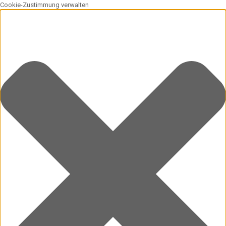
Cookie-Zustimmung verwalten