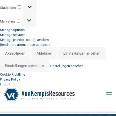
Statistiken
Statistiken
Marketing
Marketing
Manage options
Manage services
Manage {vendor_count} vendors
Read more about these purposes
Akzeptieren
Ablehnen
Einstellungen ansehen
Einstellungen speichern
Einstellungen ansehen
Cookie-Richtlinie
Privacy Policy
Imprint