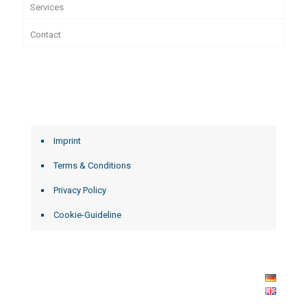
Services
Contact
Imprint
Terms & Conditions
Privacy Policy
Cookie-Guideline