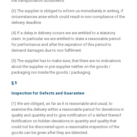
the transportation documents.
(3) The supplier is obliged to inform us immediately in writing, if
circumstances arise which could result in non-compliance of the
delivery deadline.
(4) If a delay in delivery occurs we are entitled to a statutory
claim. In particular we are entitled to state a reasonable period
for performance and after the expiration of this period to
demand damages due to non fulfilment.
(5) The supplier has to make sure, that there are no indications
about the supplier or pre-supplier neither on the goods /
packaging nor inside the goods / packaging.
§ 5
Inspection for Defects and Guarantee
(1) We are obliged, as far as it is reasonable and usual, to
examine the delivery within a reasonable period for deviations in
quality and quantity and to give notification of a defect thereof.
Notification on hidden deviations in quantity and quality that
could not be discovered upon a reasonable inspection of the
goods can be given after they are detected.