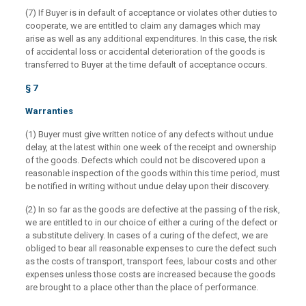
(7) If Buyer is in default of acceptance or violates other duties to
cooperate, we are entitled to claim any damages which may
arise as well as any additional expenditures. In this case, the risk
of accidental loss or accidental deterioration of the goods is
transferred to Buyer at the time default of acceptance occurs.
§ 7
Warranties
(1) Buyer must give written notice of any defects without undue
delay, at the latest within one week of the receipt and ownership
of the goods. Defects which could not be discovered upon a
reasonable inspection of the goods within this time period, must
be notified in writing without undue delay upon their discovery.
(2) In so far as the goods are defective at the passing of the risk,
we are entitled to in our choice of either a curing of the defect or
a substitute delivery. In cases of a curing of the defect, we are
obliged to bear all reasonable expenses to cure the defect such
as the costs of transport, transport fees, labour costs and other
expenses unless those costs are increased because the goods
are brought to a place other than the place of performance.