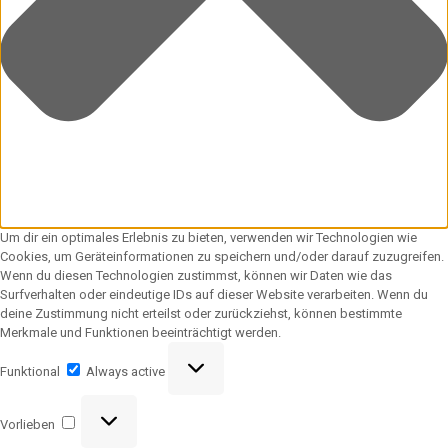
Um dir ein optimales Erlebnis zu bieten, verwenden wir Technologien wie
Cookies, um Geräteinformationen zu speichern und/oder darauf zuzugreifen.
Wenn du diesen Technologien zustimmst, können wir Daten wie das
Surfverhalten oder eindeutige IDs auf dieser Website verarbeiten. Wenn du
deine Zustimmung nicht erteilst oder zurückziehst, können bestimmte
Merkmale und Funktionen beeinträchtigt werden.
Funktional
Funktional
Always active
Vorlieben
Vorlieben