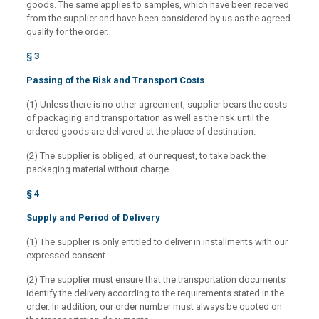
goods. The same applies to samples, which have been received
from the supplier and have been considered by us as the agreed
quality for the order.
§ 3
Passing of the Risk and Transport Costs
(1) Unless there is no other agreement, supplier bears the costs
of packaging and transportation as well as the risk until the
ordered goods are delivered at the place of destination.
(2) The supplier is obliged, at our request, to take back the
packaging material without charge.
§ 4
Supply and Period of Delivery
(1) The supplier is only entitled to deliver in installments with our
expressed consent.
(2) The supplier must ensure that the transportation documents
identify the delivery according to the requirements stated in the
order. In addition, our order number must always be quoted on