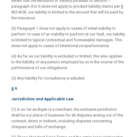
extent that the exclusion of liability pursuant to section 7
paragraph 4 to 6 does not apply to product liability claims per §
823 BGB, our liability is limited to the amount that will be paid by
the insurance.
(3) Paragraph 1 does not apply to cases of initial inability to
perform. In case of an inability to perform at our fault, our liability
is limited to typical contractual and foreseeable damages. This
does not apply to cases of intentional nonperformance.
(4) As far as our liability is excluded or limited, this also applies
to the liability of any person employed by us in the course of the
performance of our obligations.
(5) Any liability for consultancy is exluded.
§ 9
Jurisdiction and Applicable Law
(1) In so far as Buyer is a merchant, the exclusive jurisdiction
shall be our place of business for all disputes arising out of the
contract, direct or indirect, including disputes concerning
cheques and bills of exchange.