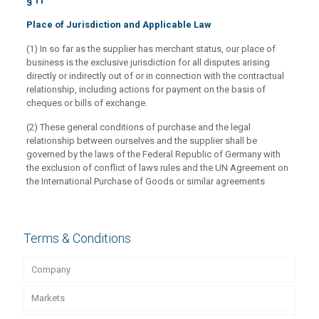
§ 11
Place of Jurisdiction and Applicable Law
(1) In so far as the supplier has merchant status, our place of
business is the exclusive jurisdiction for all disputes arising
directly or indirectly out of or in connection with the contractual
relationship, including actions for payment on the basis of
cheques or bills of exchange.
(2) These general conditions of purchase and the legal
relationship between ourselves and the supplier shall be
governed by the laws of the Federal Republic of Germany with
the exclusion of conflict of laws rules and the UN Agreement on
the International Purchase of Goods or similar agreements
Terms & Conditions
Company
Markets