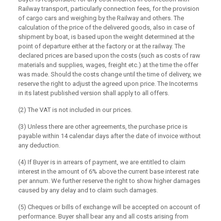
Railway transport, particularly connection fees, for the provision
of cargo cars and weighing by the Railway and others. The
calculation of the price of the delivered goods, also in case of
shipment by boat, is based upon the weight determined at the
point of departure either at the factory or at the railway. The
declared prices are based upon the costs (such as costs of raw
materials and supplies, wages, freight etc.) at the time the offer
was made. Should the costs change until the time of delivery, we
reserve the right to adjust the agreed upon price. The Incoterms
in its latest published version shall apply to all offers.
(2) The VAT is not included in our prices.
(3) Unless there are other agreements, the purchase price is
payable within 14 calendar days after the date of invoice without
any deduction.
(4) If Buyer is in arrears of payment, we are entitled to claim
interest in the amount of 6% above the current base interest rate
per annum. We further reserve the right to show higher damages
caused by any delay and to claim such damages.
(5) Cheques or bills of exchange will be accepted on account of
performance. Buyer shall bear any and all costs arising from