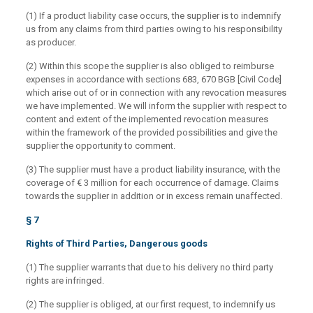
(1) If a product liability case occurs, the supplier is to indemnify
us from any claims from third parties owing to his responsibility
as producer.
(2) Within this scope the supplier is also obliged to reimburse
expenses in accordance with sections 683, 670 BGB [Civil Code]
which arise out of or in connection with any revocation measures
we have implemented. We will inform the supplier with respect to
content and extent of the implemented revocation measures
within the framework of the provided possibilities and give the
supplier the opportunity to comment.
(3) The supplier must have a product liability insurance, with the
coverage of € 3 million for each occurrence of damage. Claims
towards the supplier in addition or in excess remain unaffected.
§ 7
Rights of Third Parties, Dangerous goods
(1) The supplier warrants that due to his delivery no third party
rights are infringed.
(2) The supplier is obliged, at our first request, to indemnify us