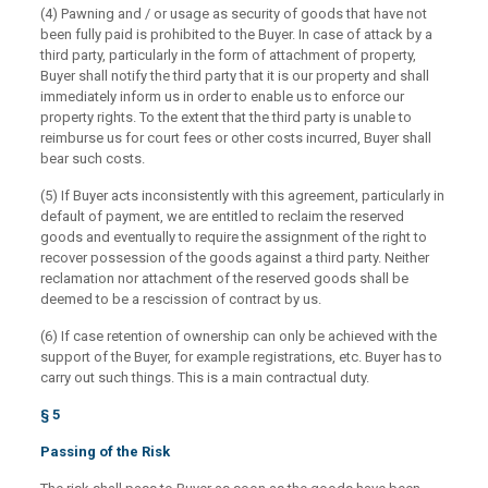
(4) Pawning and / or usage as security of goods that have not
been fully paid is prohibited to the Buyer. In case of attack by a
third party, particularly in the form of attachment of property,
Buyer shall notify the third party that it is our property and shall
immediately inform us in order to enable us to enforce our
property rights. To the extent that the third party is unable to
reimburse us for court fees or other costs incurred, Buyer shall
bear such costs.
(5) If Buyer acts inconsistently with this agreement, particularly in
default of payment, we are entitled to reclaim the reserved
goods and eventually to require the assignment of the right to
recover possession of the goods against a third party. Neither
reclamation nor attachment of the reserved goods shall be
deemed to be a rescission of contract by us.
(6) If case retention of ownership can only be achieved with the
support of the Buyer, for example registrations, etc. Buyer has to
carry out such things. This is a main contractual duty.
§ 5
Passing of the Risk