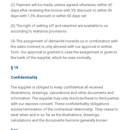
(2) Payment will be made, unless agreed otherwise, within 30
days after receiving the invoice with 3% discount or within 45
days with 1,5% discount or within 60 days net.
(3) The right of setting off and retention are available to us
according to statutory provisions.
(4) The assignment of demands towards us in combination with
the sales contract is only allowed with our approval in written
form. Our approval is granted in case the assignment is given to
the bank of the supplier, which he uses normally.
§ 10
Confidentiality
The supplier is obliged to keep confidential all received
illustrations, drawings, calculations and other documents and
information. The supplier may only disclose these to third parties
with our express consent. These confidentiality obligations
survive termination of the contractual relationship. They cease to
exist when and in so far as the illustrations, drawings,
calculations and the documents become generally known.