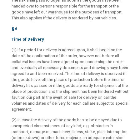
The risk shall pass to Buyer as soon as the goods have been
handed over to persons responsible for the transport or the
goods have left our warehouse for the purposes of transport.
This also applies if the delivery is rendered by our vehicles.
§ 6
Time of Delivery
(1) If a period for delivery is agreed upon, it shall begin on the
date of the confirmation of the order, however not before all
collateral issues have been agreed upon concerning the order
and eventually all necessary documents and drawings have been
agreed to and been received. The time of delivery is observed if
the goods have left the place of production before the time for
delivery has passed or if the goods are ready for shipment at the
place of production and the shipment has been hindered without
fault on our part. In the event of sale for delivery on call the
volumes and dates of delivery for each call are subject to special
agreement.
(2) In case the delivery of the goods has to be delayed due to
unexpected circumstances of any kind, e.g. obstacles in
transport, damage on machinery, illness, strike, plant interruption
(or breakdown) or other force majeure, an adequate extension