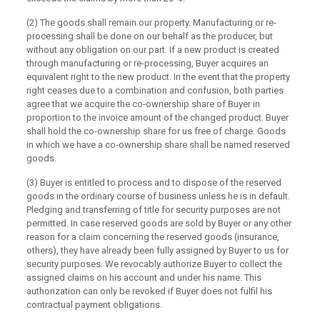
(2) The goods shall remain our property. Manufacturing or re-
processing shall be done on our behalf as the producer, but
without any obligation on our part. If a new product is created
through manufacturing or re-processing, Buyer acquires an
equivalent right to the new product. In the event that the property
right ceases due to a combination and confusion, both parties
agree that we acquire the co-ownership share of Buyer in
proportion to the invoice amount of the changed product. Buyer
shall hold the co-ownership share for us free of charge. Goods
in which we have a co-ownership share shall be named reserved
goods.
(3) Buyer is entitled to process and to dispose of the reserved
goods in the ordinary course of business unless he is in default.
Pledging and transferring of title for security purposes are not
permitted. In case reserved goods are sold by Buyer or any other
reason for a claim concerning the reserved goods (insurance,
others), they have already been fully assigned by Buyer to us for
security purposes. We revocably authorize Buyer to collect the
assigned claims on his account and under his name. This
authorization can only be revoked if Buyer does not fulfil his
contractual payment obligations.