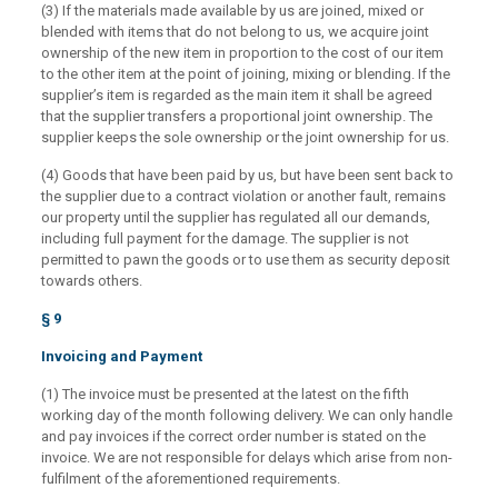
(3) If the materials made available by us are joined, mixed or
blended with items that do not belong to us, we acquire joint
ownership of the new item in proportion to the cost of our item
to the other item at the point of joining, mixing or blending. If the
supplier’s item is regarded as the main item it shall be agreed
that the supplier transfers a proportional joint ownership. The
supplier keeps the sole ownership or the joint ownership for us.
(4) Goods that have been paid by us, but have been sent back to
the supplier due to a contract violation or another fault, remains
our property until the supplier has regulated all our demands,
including full payment for the damage. The supplier is not
permitted to pawn the goods or to use them as security deposit
towards others.
§ 9
Invoicing and Payment
(1) The invoice must be presented at the latest on the fifth
working day of the month following delivery. We can only handle
and pay invoices if the correct order number is stated on the
invoice. We are not responsible for delays which arise from non-
fulfilment of the aforementioned requirements.