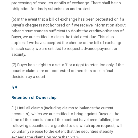
processing of cheques or bills of exchange. There shall be no
obligation for timely submission and protest.
(6) In the event that a bill of exchange has been protested or if a
Buyer’s cheque is not honored or if we receive information about
other circumstances sufficient to doubt the creditworthiness of
Buyer, we are entitled to claim the total debt due. This also
applies if we have accepted the cheque or the bill of exchange.
In such case, we are entitled to request advance payment or
security.
(7) Buyer has a right to a set-off or a right to retention only if the
counter claims are not contested or there has been a final
decision by a court.
§ 4
Retention of Ownership
(1) Until all claims (including claims to balance the current
accounts), which we are entitled to bring against Buyer at the
time of the conclusion of the contract have been fulfilled, the
following securities are granted to us, which upon request, will
voluntarily release to the extent that the securities steadily
exceeds the claims by more than 20 %.