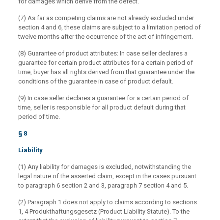
for damages which derive from the defect.
(7) As far as competing claims are not already excluded under
section 4 and 6, these claims are subject to a limitation period of
twelve months after the occurrence of the act of infringement.
(8) Guarantee of product attributes: In case seller declares a
guarantee for certain product attributes for a certain period of
time, buyer has all rights derived from that guarantee under the
conditions of the guarantee in case of product default.
(9) In case seller declares a guarantee for a certain period of
time, seller is responsible for all product default during that
period of time.
§ 8
Liability
(1) Any liability for damages is excluded, notwithstanding the
legal nature of the asserted claim, except in the cases pursuant
to paragraph 6 section 2 and 3, paragraph 7 section 4 and 5.
(2) Paragraph 1 does not apply to claims according to sections
1, 4 Produkthaftungsgesetz (Product Liability Statute). To the